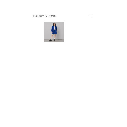
TODAY VIEWS